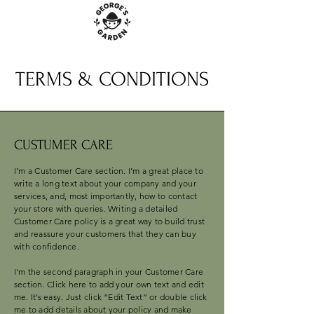
TERMS & CONDITIONS
CUSTUMER CARE
I’m a Customer Care section. I’m a great place to
write a long text about your company and your
services, and, most importantly, how to contact
your store with queries. Writing a detailed
Customer Care policy is a great way to build trust
and reassure your customers that they can buy
with confidence.
I'm the second paragraph in your Customer Care
section. Click here to add your own text and edit
me. It’s easy. Just click “Edit Text” or double click
me to add details about your policy and make