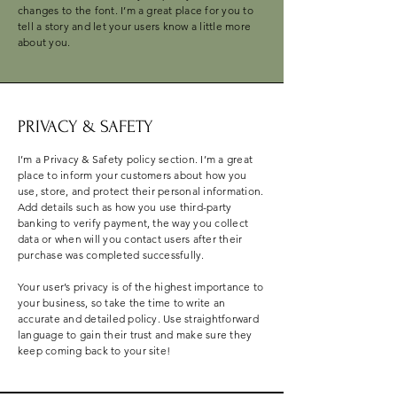
changes to the font. I’m a great place for you to
tell a story and let your users know a little more
about you.
PRIVACY & SAFETY
I’m a Privacy & Safety policy section. I’m a great
place to inform your customers about how you
use, store, and protect their personal information.
Add details such as how you use third-party
banking to verify payment, the way you collect
data or when will you contact users after their
purchase was completed successfully.
Your user’s privacy is of the highest importance to
your business, so take the time to write an
accurate and detailed policy. Use straightforward
language to gain their trust and make sure they
keep coming back to your site!