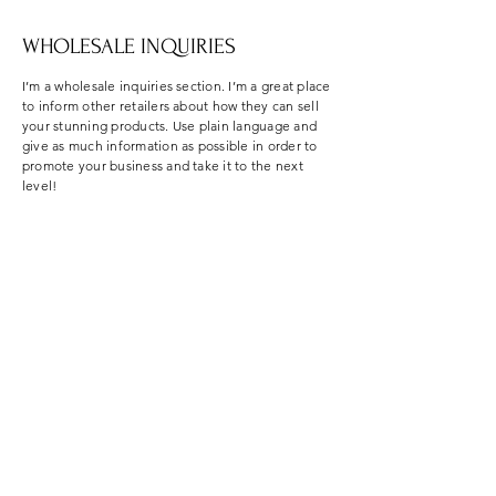
WHOLESALE INQUIRIES
I’m a wholesale inquiries section. I’m a great place
to inform other retailers about how they can sell
your stunning products. Use plain language and
give as much information as possible in order to
promote your business and take it to the next
level!
I'm the second paragraph in your Wholesale
Inquiries section. Click here to add your own text
and edit me. It’s easy. Just click “Edit Text” or
double click me to add details about your policy
and make changes to the font. I’m a great place
for you to tell a story and let your users know a
little more about you.
PAYMENT METHODS
Credit / Debit Cards