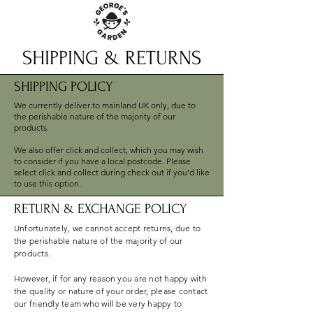
SHIPPING & RETURNS
SHIPPING POLICY
We currently deliver to mainland UK only, due to
the perishable nature of the majority of our
products.
We also offer click and collect, which you may wish
to consider if you have a local postcode. Please
select click and collect during check out if you'd like
to use this option.
RETURN & EXCHANGE POLICY
Unfortunately, we cannot accept returns, due to
the perishable nature of the majority of our
products.
However, if for any reason you are not happy with
the quality or nature of your order, please contact
our friendly team who will be very happy to